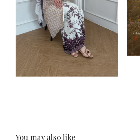
You may also like