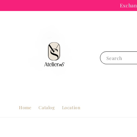
Exchang
Search
Home
Catalog
Location