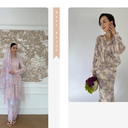
Best Price