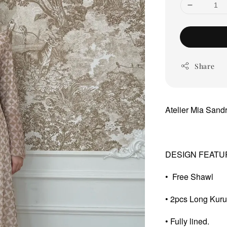
Share
Atelier Mia San
DESIGN FEATU
• Free Shawl
• 2pcs Long Kur
• Fully lined.