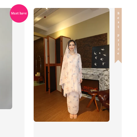
Best Price
Must have