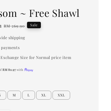
som ~ Free Shawl
1
Regular
Sale
RM 269.90
price
ide shipping
 payments
 Exchange Size for Normal price item
of
RM 80.97
with
S
M
L
XL
XXL