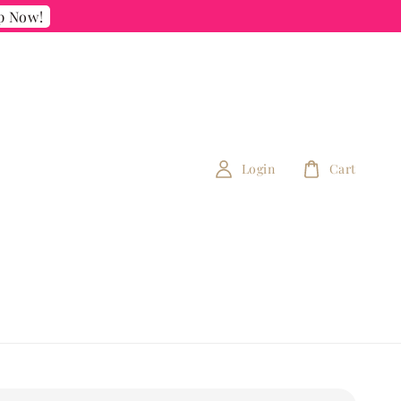
p Now!
Login
Cart