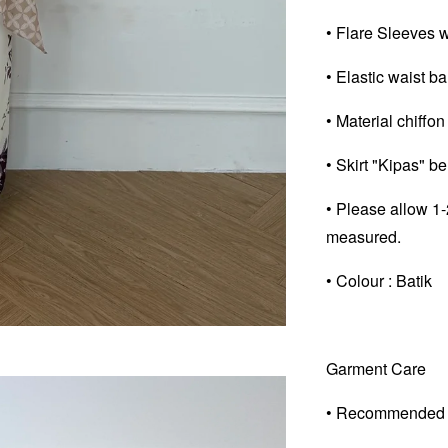
• Flare Sleeves wi
• Elastic waist ban
• Material chiffon
• Skirt "Kipas" b
• Please allow 1-
measured.
• Colour : Batik
Garment Care
• Recommended 