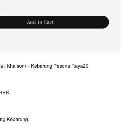
Add to Cart
dra | Khalsom ~ Kebarung Pesona Raya26
RES :
ung Kebarung.