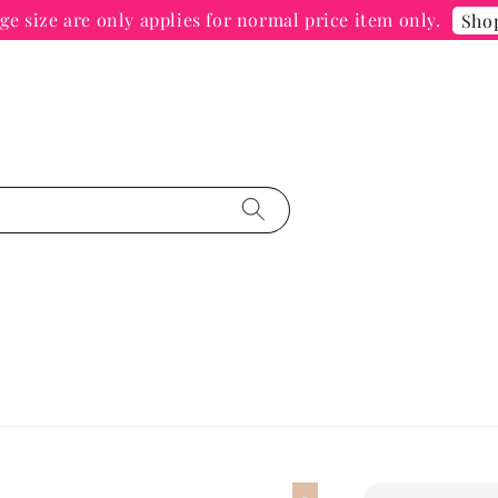
e size are only applies for normal price item only.
Sho