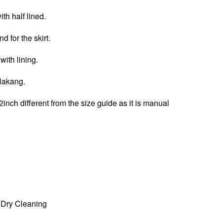
th half lined.
d for the skirt.
 with lining.
elakang.
2inch different from the size guide as it is manual
Dry Cleaning