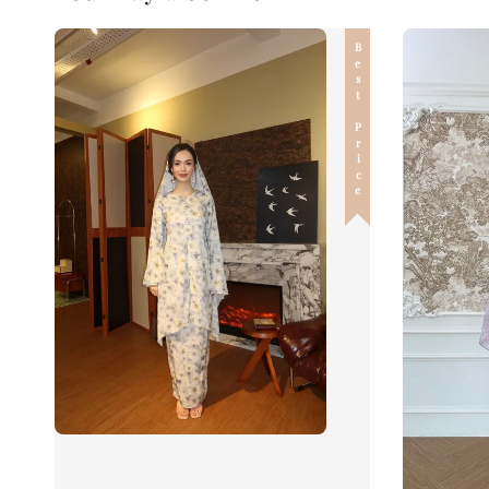
Best Price