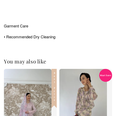
Garment Care
• Recommended Dry Cleaning
You may also like
Best Price
Must have