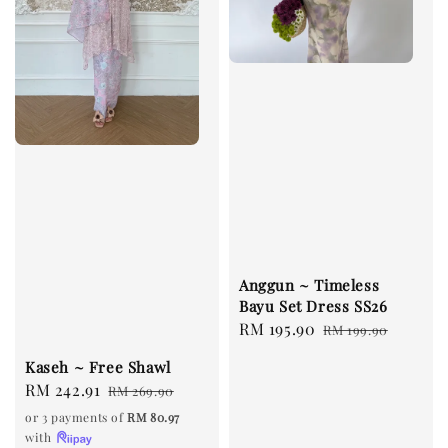
Anggun ~ Timeless
Bayu Set Dress SS26
Sale
RM 195.90
Regular
RM 199.90
price
price
Kaseh ~ Free Shawl
Sale
RM 242.91
Regular
RM 269.90
price
price
or 3 payments of
RM 80.97
with