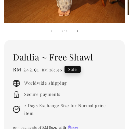
1
/
2
Dahlia ~ Free Shawl
Sale
RM 242.91
Regular
Sale
RM 269.90
price
price
Worldwide shipping
Secure payments
2 Days Exchange Size for Normal price
item
or 3 payments of
RM 80.97
with