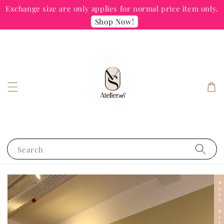
Exchange size are only applies for normal price item only.
Shop Now!
Search
Best Price