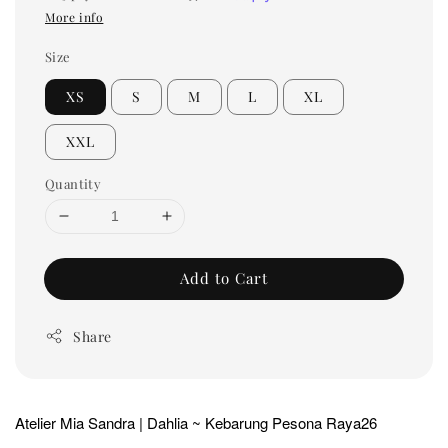
More info
Size
XS
S
M
L
XL
XXL
Quantity
Add to Cart
Share
Atelier Mia Sandra | Dahlia ~ Kebarung Pesona Raya26