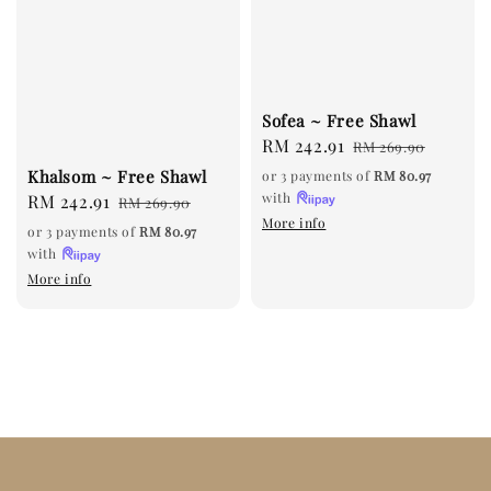
Sofea ~ Free Shawl
Sale
RM 242.91
Regular
RM 269.90
price
price
Khalsom ~ Free Shawl
or 3 payments of
RM 80.97
with
Sale
RM 242.91
Regular
RM 269.90
More info
price
price
or 3 payments of
RM 80.97
with
More info