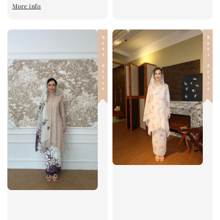
More info
Best Price
Best Price