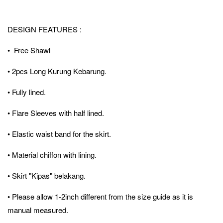
DESIGN FEATURES :
• Free Shawl
• 2pcs Long Kurung Kebarung.
• Fully lined.
• Flare Sleeves with half lined.
• Elastic waist band for the skirt.
• Material chiffon with lining.
• Skirt "Kipas" belakang.
• Please allow 1-2inch different from the size guide as it is
manual measured.