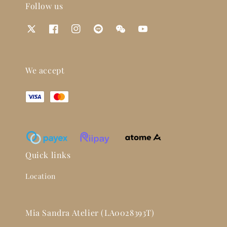
Follow us
We accept
Quick links
Location
Mia Sandra Atelier (LA0028393T)