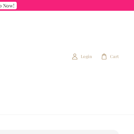
p Now!
Login
Cart