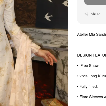
Share
Atelier Mia San
DESIGN FEATU
• Free Shawl
• 2pcs Long Kur
• Fully lined.
• Flare Sleeves wi