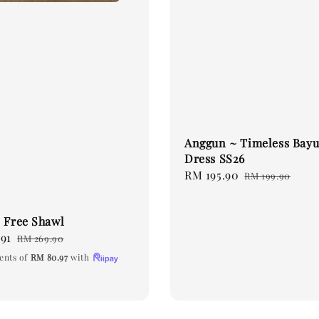
Anggun ~ Timeless Bayu
Dress SS26
Sale
RM 195.90
Regular
RM 199.90
price
price
 Free Shawl
91
Regular
RM 269.90
price
ents of
RM 80.97
with