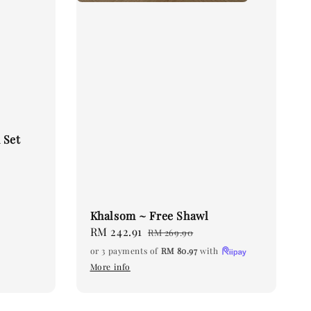
 Set
Khalsom ~ Free Shawl
Sale
RM 242.91
Regular
RM 269.90
price
price
or 3 payments of
RM 80.97
with
More info