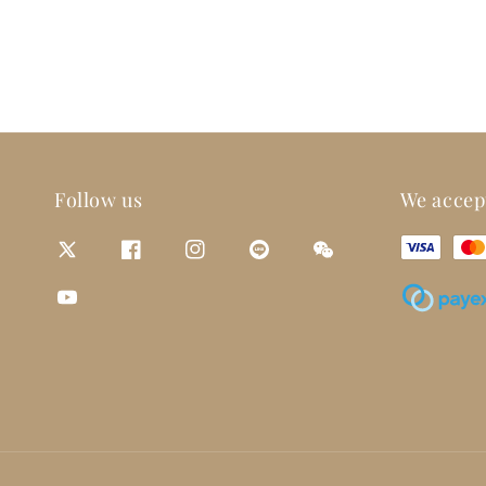
Follow us
We accep