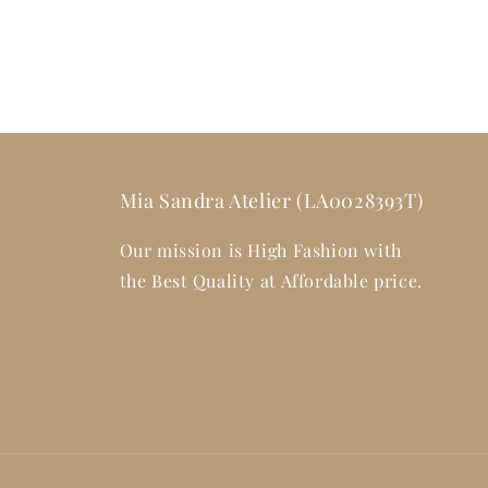
Mia Sandra Atelier (LA0028393T)
Our mission is High Fashion with
the Best Quality at Affordable price.