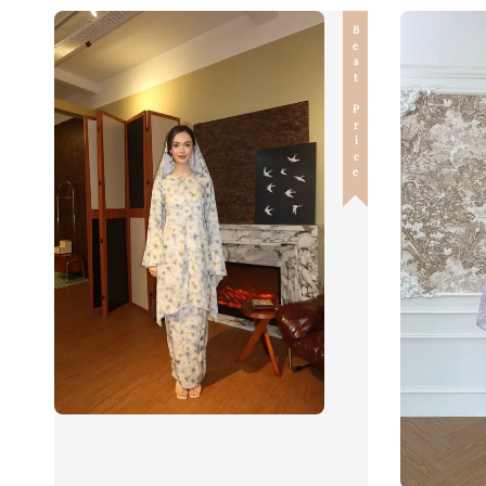
Best Price