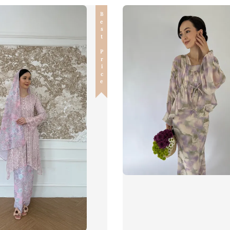
Best Price