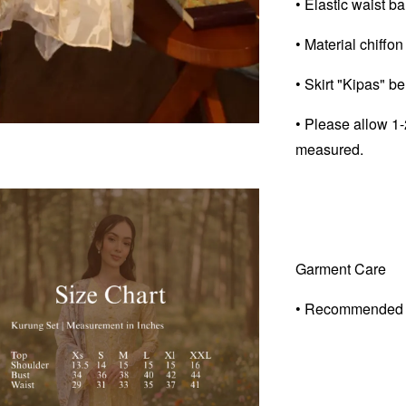
• Elastic waist ban
• Material chiffon
• Skirt "Kipas" b
• Please allow 1-
measured.
Garment Care
• Recommended 