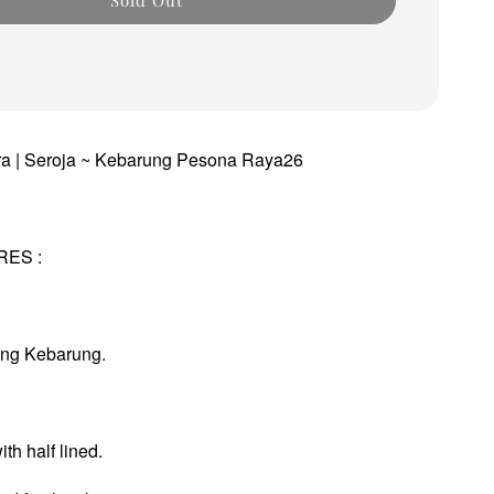
dra | Seroja ~ Kebarung Pesona Raya26
RES :
ung Kebarung.
th half lined.