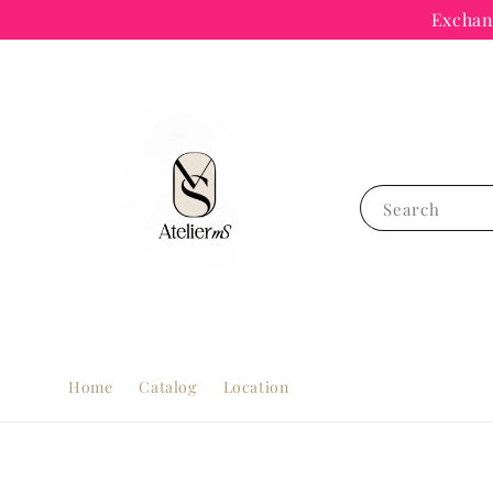
Exchang
Search
Home
Catalog
Location