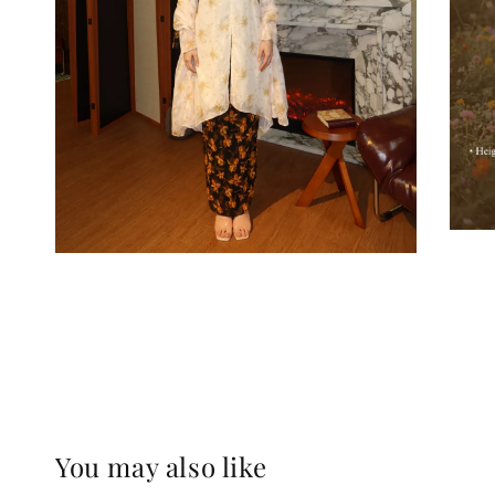
You may also like