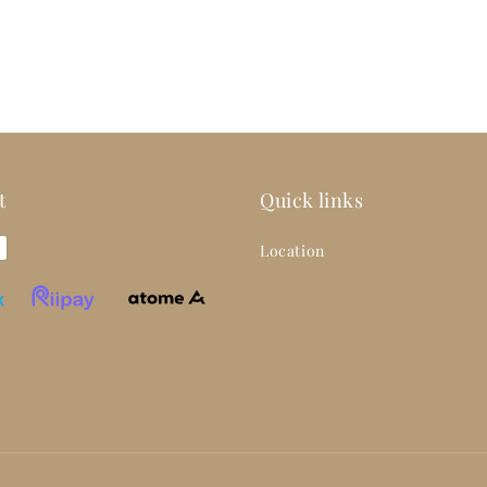
t
Quick links
Location