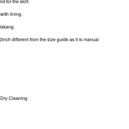
d for the skirt.
 with lining.
elakang.
2inch different from the size guide as it is manual
Dry Cleaning