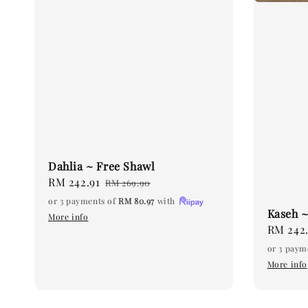
Dahlia ~ Free Shawl
Sale
RM 242.91
Regular
RM 269.90
price
price
or 3 payments of
RM 80.97
with
Kaseh ~
More info
Sale
RM 242.
price
or 3 paym
More info