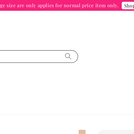
e size are only applies for normal price item only.
Sho