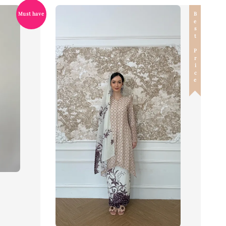
Best Price
Must have