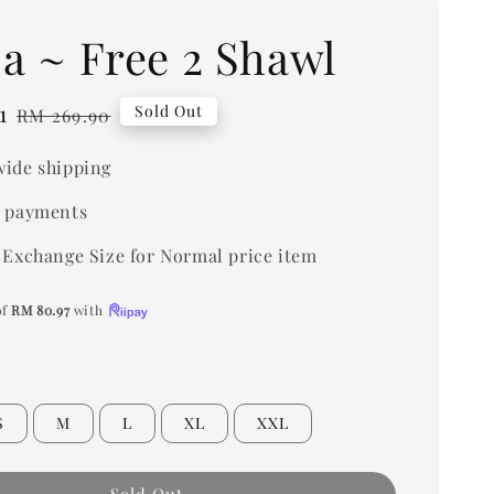
ja ~ Free 2 Shawl
1
Regular
Sold Out
RM 269.90
price
ide shipping
 payments
 Exchange Size for Normal price item
of
RM 80.97
with
S
M
L
XL
XXL
Sold Out