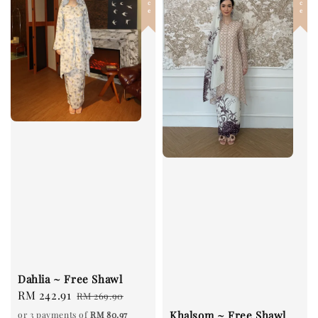
Dahlia ~ Free Shawl
Sale
RM 242.91
Regular
RM 269.90
price
price
Khalsom ~ Free Shawl
or 3 payments of
RM 80.97