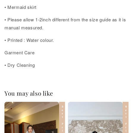
• Mermaid skirt
• Please allow 1-2inch different from the size guide as it is
manual measured.
• Printed : Water colour.
Garment Care
• Dry Cleaning
You may also like
Best Price
Best Price