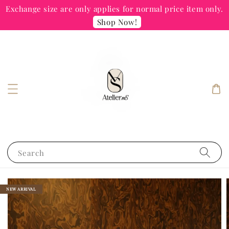
Exchange size are only applies for normal price item only.
Shop Now!
Search
NEW ARRIVAL