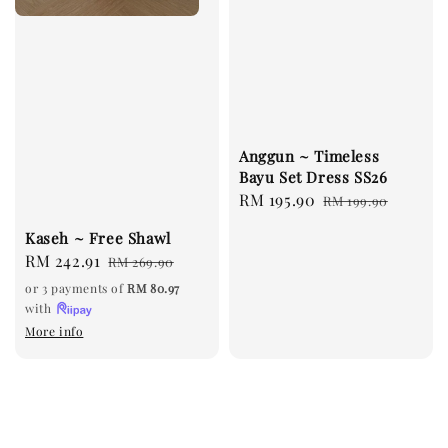
Anggun ~ Timeless
Bayu Set Dress SS26
Sale
RM 195.90
Regular
RM 199.90
price
price
Kaseh ~ Free Shawl
Sale
RM 242.91
Regular
RM 269.90
price
price
or 3 payments of
RM 80.97
with
More info