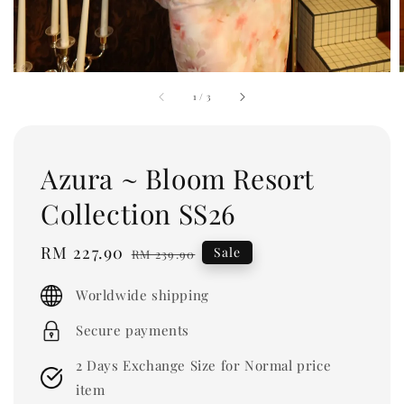
1
/
3
Azura ~ Bloom Resort
Collection SS26
Sale
RM 227.90
Regular
Sale
RM 239.90
price
price
Worldwide shipping
Secure payments
2 Days Exchange Size for Normal price
item