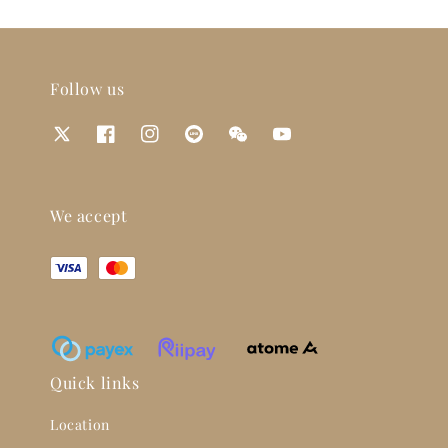
Follow us
We accept
Quick links
Location