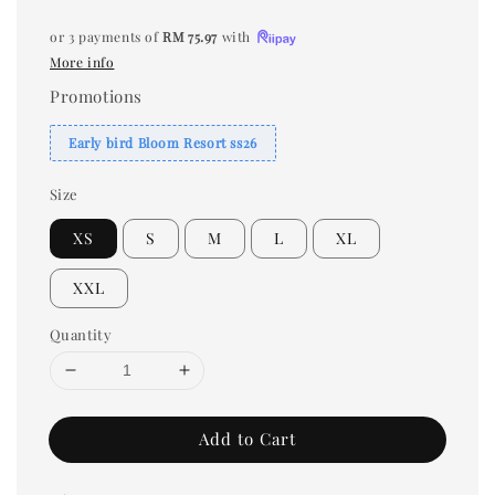
or 3 payments of
RM 75.97
with
More info
Promotions
Early bird Bloom Resort ss26
Size
XS
S
M
L
XL
XXL
Quantity
Add to Cart