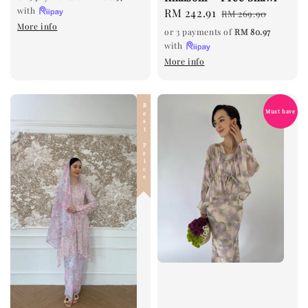
with
Sale
RM 242.91
Regular
RM 269.90
More info
price
price
or 3 payments of
RM 80.97
with
More info
Best Price
Must have