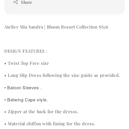
Share
Atelier Mia Sandra | Bloom Resort Collection SS26
DESIGN FEATURES :
• Twist Top Free size
• Long Slip Dress following the size guide as provided.
• Baloon Sleeves .
• Batwing Cape style.
• Zipper at the back for the dresss.
• Material chiffon with lining for the dress.